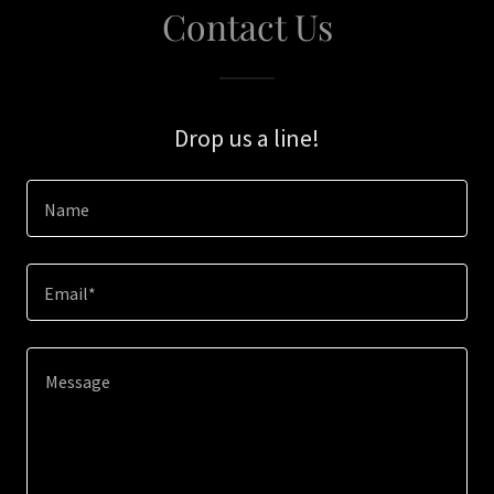
Contact Us
Drop us a line!
Name
Email*