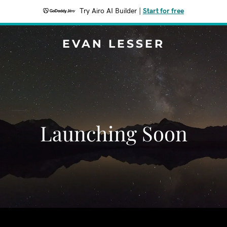
Try Airo AI Builder
|
Start for free
EVAN LESSER
Launching Soon