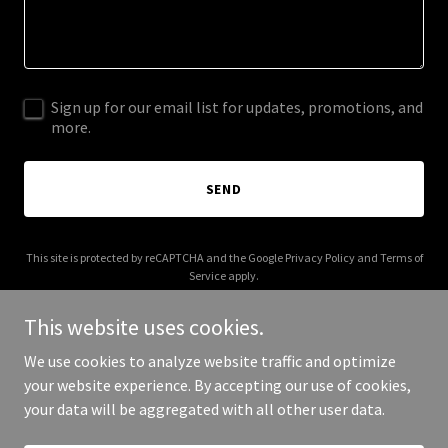
Sign up for our email list for updates, promotions, and
more.
SEND
This site is protected by reCAPTCHA and the Google
Privacy Policy
and
Terms of
Service
apply.
This website uses cookies.
We use cookies to analyze website traffic and optimize
your website experience. By accepting our use of cookies,
Copyright © 2025 Evan Lesser - All Rights Reserved.
your data will be aggregated with all other user data.
Powered by